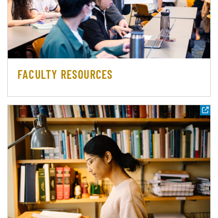
FACULTY RESOURCES