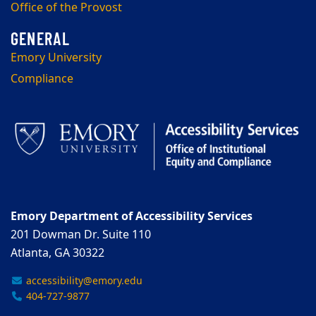
Office of the Provost
Emory University
Compliance
Emory Department of Accessibility Services
201 Dowman Dr. Suite 110
Atlanta, GA 30322
accessibility@emory.edu
404-727-9877