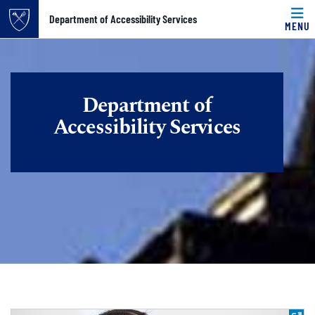
Top of page
Department of Accessibility Services
MENU
Skip to main content
Main content
Department of
Accessibility Services