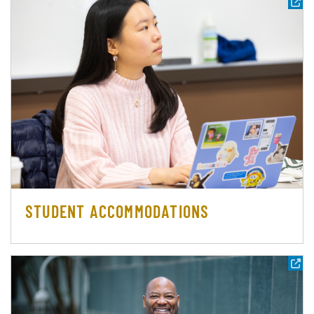
STUDENT ACCOMMODATIONS