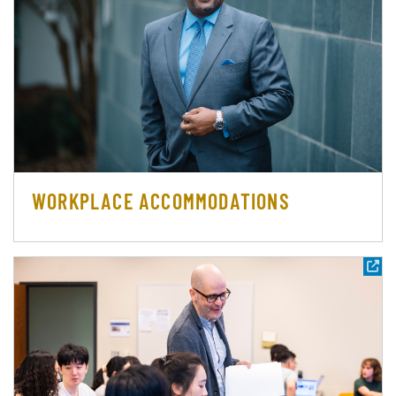
WORKPLACE ACCOMMODATIONS