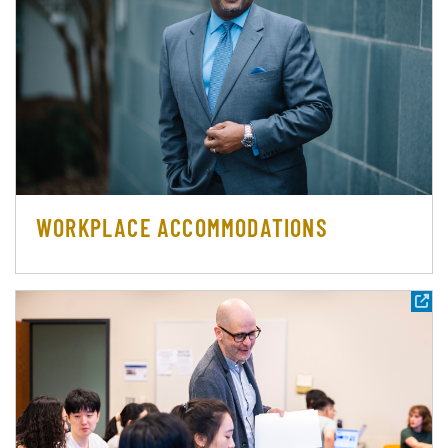
WORKPLACE ACCOMMODATIONS