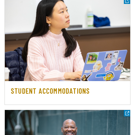
STUDENT ACCOMMODATIONS