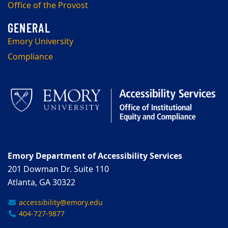
Office of the Provost
Emory University
Compliance
Emory Department of Accessibility Services
201 Dowman Dr. Suite 110
Atlanta, GA 30322
accessibility@emory.edu
404-727-9877