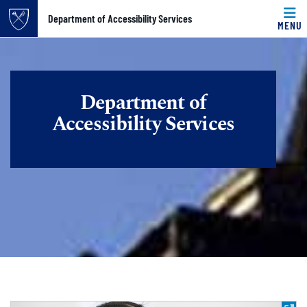
Top of page
Department of Accessibility Services
MENU
Skip to main content
Main content
Department of
Accessibility Services