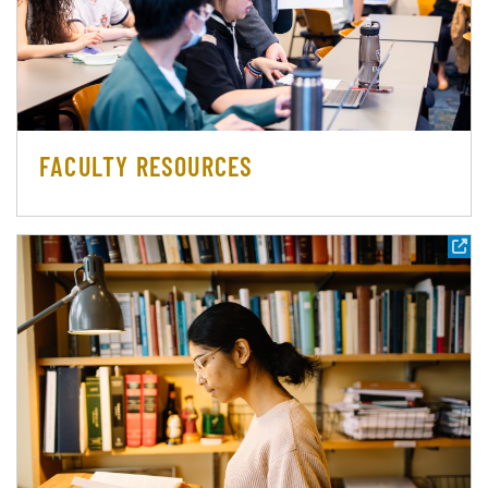
FACULTY RESOURCES